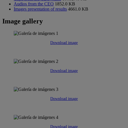
Audios from the CEO
1852.0 KB
Images presentation of results
4661.0 KB
Image gallery
Download image
Download image
Download image
Download image