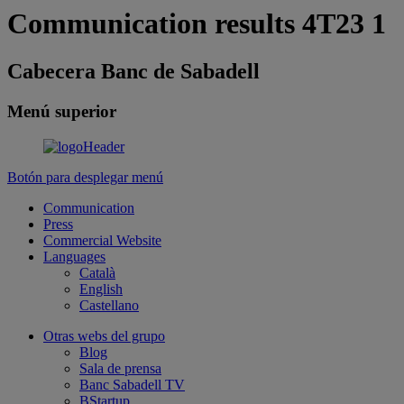
Communication results 4T23 1
Cabecera Banc de Sabadell
Menú superior
Botón para desplegar menú
Communication
Press
Commercial Website
Languages
Català
English
Castellano
Otras webs del grupo
Blog
Sala de prensa
Banc Sabadell TV
BStartup