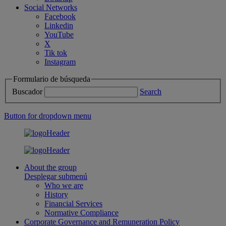
Social Networks
Facebook
Linkedin
YouTube
X
Tik tok
Instagram
Formulario de búsqueda
Buscador
Search
Button for dropdown menu
About the group
Desplegar submenú
Who we are
History
Financial Services
Normative Compliance
Corporate Governance and Remuneration Policy