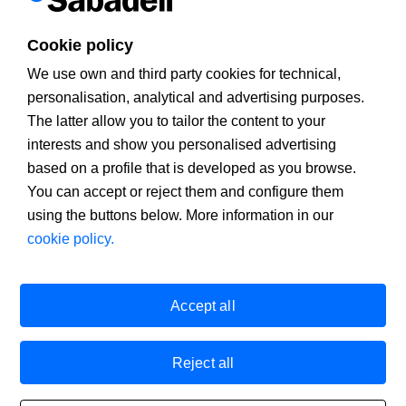
advertising
.
If you continue
browsing
, you accept
installation and
use.
You
can change the settings
or get more information
on our
cookies
policy
.
Cookie policy
X
We use own and third party cookies for technical,
personalisation, analytical and advertising purposes.
The latter allow you to tailor the content to your
interests and show you personalised advertising
based on a profile that is developed as you browse.
You can accept or reject them and configure them
using the buttons below. More information in our
cookie policy.
Banco de Sabadell, S.A., Plaça de Sant Roc 20, 08201 Sabadell,
registered with the Mercantile Register in Barcelona, tome/I.R.U.S.
1000152932861, sheet 873, page B-1561, Fiscal Identification
Accept all
Number (NIF) A08000143. A financial institution under the
supervision of the Bank of Spain and registered in the Registro
administrativo especial with number 0081. Email address:
infobs@bancsabadell.com
. Banco de Sabadell, S.A., 2020. All
Reject all
rights reserved.
Legal warning