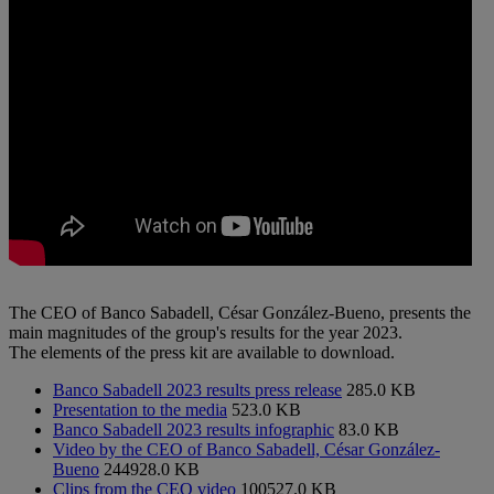
The CEO of Banco Sabadell, César González-Bueno, presents the
main magnitudes of the group's results for the year 2023.
The elements of the press kit are available to download.
Banco Sabadell 2023 results press release
285.0 KB
Presentation to the media
523.0 KB
Banco Sabadell 2023 results infographic
83.0 KB
Video by the CEO of Banco Sabadell, César González-
Bueno
244928.0 KB
Clips from the CEO video
100527.0 KB