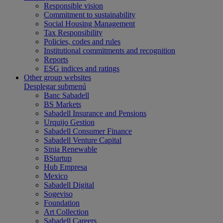
Responsible vision
Commitment to sustainability
Social Housing Management
Tax Responsibility
Policies, codes and rules
Institutional commitments and recognition
Reports
ESG indices and ratings
Other group websites
Desplegar submenú
Banc Sabadell
BS Markets
Sabadell Insurance and Pensions
Urquijo Gestion
Sabadell Consumer Finance
Sabadell Venture Capital
Sinia Renewable
BStartup
Hub Empresa
Mexico
Sabadell Digital
Sogeviso
Foundation
Art Collection
Sabadell Careers