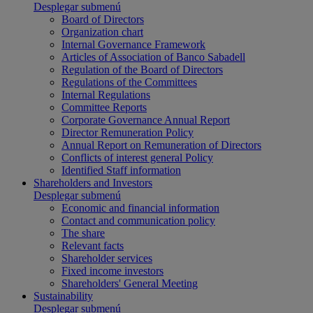
Desplegar submenú
Board of Directors
Organization chart
Internal Governance Framework
Articles of Association of Banco Sabadell
Regulation of the Board of Directors
Regulations of the Committees
Internal Regulations
Committee Reports
Corporate Governance Annual Report
Director Remuneration Policy
Annual Report on Remuneration of Directors
Conflicts of interest general Policy
Identified Staff information
Shareholders and Investors
Desplegar submenú
Economic and financial information
Contact and communication policy
The share
Relevant facts
Shareholder services
Fixed income investors
Shareholders' General Meeting
Sustainability
Desplegar submenú