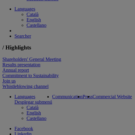
Languages
Català
English
Castellano
Searcher
/ Highlights
Shareholders' General Meeting
Results presentation
Annual report
Commitment to Sustainability
Join us
Whistleblowing channel
Languages
Communication
Press
Commercial Website
Desplegar submenú
Català
English
Castellano
Facebook
Linkedin