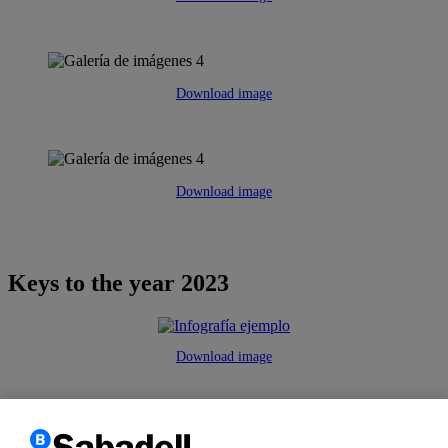
Download image
Download image
Keys to the year 2023
Download image
We use
own and third party
cookies
to improve our services
and
customize
and analyze their
navigation as well as
to deliver