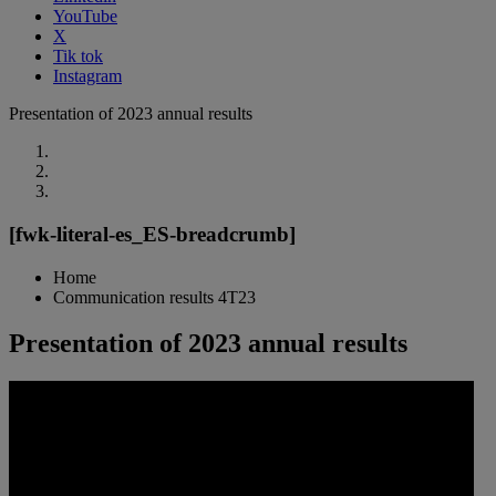
YouTube
X
Tik tok
Instagram
Presentation of 2023 annual results
[fwk-literal-es_ES-breadcrumb]
Home
Communication results 4T23
Presentation of 2023 annual results