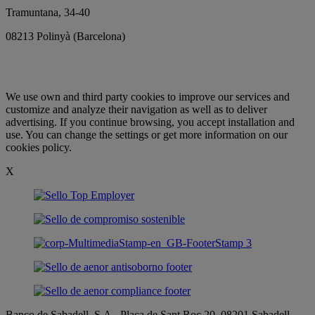
Tramuntana, 34-40
08213 Polinyà (Barcelona)
We use
own and third party
cookies
to improve our services
and
customize
and analyze their
navigation as well as
to deliver
advertising
.
If you continue
browsing
, you accept
installation and
use.
You
can change the settings
or get more information
on our
cookies
policy
.
X
Banco de Sabadell, S.A., Plaça de Sant Roc 20, 08201 Sabadell,