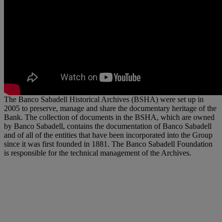
The Banco Sabadell Historical Archives (BSHA) were set up in
2005 to preserve, manage and share the documentary heritage of the
Bank. The collection of documents in the BSHA, which are owned
by Banco Sabadell, contains the documentation of Banco Sabadell
and of all of the entities that have been incorporated into the Group
since it was first founded in 1881. The Banco Sabadell Foundation
is responsible for the technical management of the Archives.