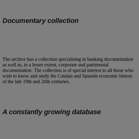
Documentary collection
The archive has a collection specialising in banking documentation
as well as, to a lesser extent, corporate and patrimonial
documentation. The collection is of special interest to all those who
wish to know and study the Catalan and Spanish economic history
of the late 19th and 20th centuries.
A constantly growing database