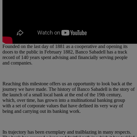
Founded on the last day of 1881 as a cooperative and opening its
doors to the public in February 1882, Banco Sabadell has a track
record of 140 years spent advising and financially serving people
and companies.
Reaching this milestone offers us an opportunity to look back at the
journey we have made. The history of Banco Sabadell is the story of
the launch of a small local bank at the end of the 19th century,
which, over time, has grown into a multinational banking group
with a set of corporate values that have defined its very way of
being and carrying out its banking work.
Its trajectory has been exemplary and trailblazing in many respects.