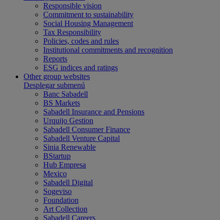
Responsible vision
Commitment to sustainability
Social Housing Management
Tax Responsibility
Policies, codes and rules
Institutional commitments and recognition
Reports
ESG indices and ratings
Other group websites
Desplegar submenú
Banc Sabadell
BS Markets
Sabadell Insurance and Pensions
Urquijo Gestion
Sabadell Consumer Finance
Sabadell Venture Capital
Sinia Renewable
BStartup
Hub Empresa
Mexico
Sabadell Digital
Sogeviso
Foundation
Art Collection
Sabadell Careers