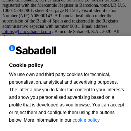
registered with the Mercantile Register in Barcelona, tome/I.R.U.S.
1000152932861, sheet 873, page B-1561, Fiscal Identification
Number (NIF) A08000143. A financial institution under the
supervision of the Bank of Spain and registered in the Registro
administrativo especial with number 0081. Email address:
infobs@bancsabadell.com
. Banco de Sabadell, S.A., 2020. All
rights reserved.
Legal warning
Cookies policy
Banco de Sabadell, S.A., 2020. All rights reserved.
Cookie policy
We use own and third party cookies for technical,
personalisation, analytical and advertising purposes.
The latter allow you to tailor the content to your interests
and show you personalised advertising based on a
profile that is developed as you browse. You can accept
or reject them and configure them using the buttons
below. More information in our
cookie policy.