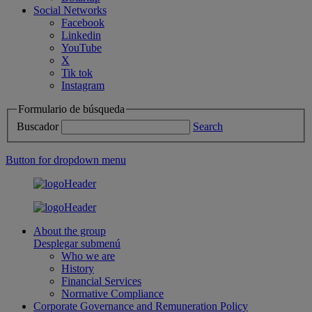
Social Networks
Facebook
Linkedin
YouTube
X
Tik tok
Instagram
Formulario de búsqueda
Buscador
Search
Button for dropdown menu
About the group
Desplegar submenú
Who we are
History
Financial Services
Normative Compliance
Corporate Governance and Remuneration Policy