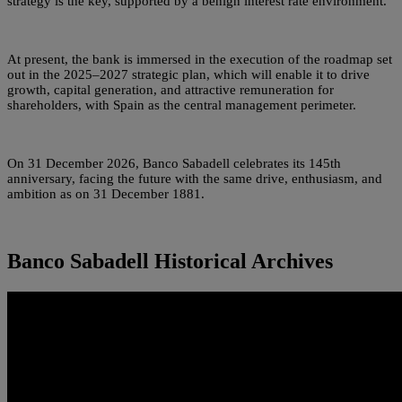
strategy is the key, supported by a benign interest rate environment.
At present, the bank is immersed in the execution of the roadmap set
out in the 2025–2027 strategic plan, which will enable it to drive
growth, capital generation, and attractive remuneration for
shareholders, with Spain as the central management perimeter.
On 31 December 2026, Banco Sabadell celebrates its 145th
anniversary, facing the future with the same drive, enthusiasm, and
ambition as on 31 December 1881.
Banco Sabadell Historical Archives