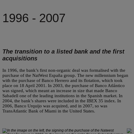
1996 - 2007
The transition to a listed bank and the first
acquisitions
In 1996, the bank’s first non-organic deal was formalised with the
purchase of the NatWest España group. The new millennium began
with the purchase of Banco Herrero and its flotation, which took
place on 18 April 2001. In 2003, the purchase of Banco Atlántico
was signed, which meant an increase in size that made Banco
Sabadell one of the leading institutions in the Spanish market. In
2004, the bank’s shares were included in the IBEX 35 index. In
2006, Banco Urquijo was acquired, and in 2007, so was
TransAtlantic Bank of Miami in the United States.
In the image on the left, the signing of the purchase of the Natwest