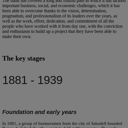
The bank has covered a long and fruitful path in which it has tackled
important business, social, and economic challenges, which it has
been able to overcome thanks to the vision, determination,
pragmatism, and professionalism of its leaders over the years, as
well as the work, effort, dedication, and commitment of all the
people who have worked with it from day one, with the conviction
and enthusiasm to build up a project that they have been able to
make their own.
The key stages
1881 - 1939
Foundation and early years
In 1881, a group of businessmen from the city of Sabadell founded