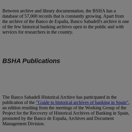
Between archive and library documentation, the BSHA has a
database of 57,000 records that is constantly growing. Apart from
the archive of the Banco de España, Banco Sabadell's archive is one
of the few historical banking archives open to the public and with
services for researchers in the country.
BSHA Publications
The Banco Sabadell Historical Archive has participated in the
publication of the
"Guide to historical archives of banking in Spain”
,
an edition resulting from the meetings of the Working Group of the
Project for the Recovery of Historical Archives of Banking in Spain,
promoted by the Banco de España, Archives and Document
Management Division.