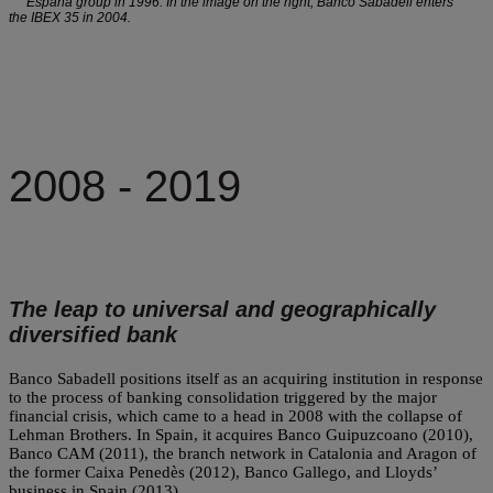
España group in 1996. In the image on the right, Banco Sabadell enters
the IBEX 35 in 2004.
2008 - 2019
The leap to universal and geographically
diversified bank
Banco Sabadell positions itself as an acquiring institution in response
to the process of banking consolidation triggered by the major
financial crisis, which came to a head in 2008 with the collapse of
Lehman Brothers. In Spain, it acquires Banco Guipuzcoano (2010),
Banco CAM (2011), the branch network in Catalonia and Aragon of
the former Caixa Penedès (2012), Banco Gallego, and Lloyds’
business in Spain (2013).