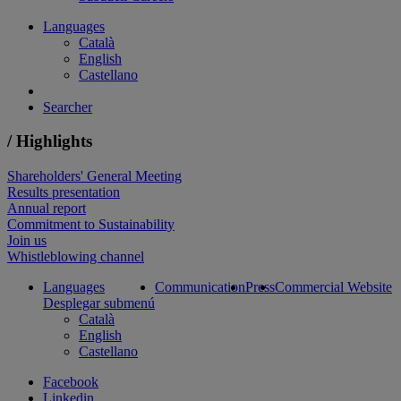
Languages
Català
English
Castellano
Searcher
/ Highlights
Shareholders' General Meeting
Results presentation
Annual report
Commitment to Sustainability
Join us
Whistleblowing channel
Languages
Communication
Press
Commercial Website
Desplegar submenú
Català
English
Castellano
Facebook
Linkedin