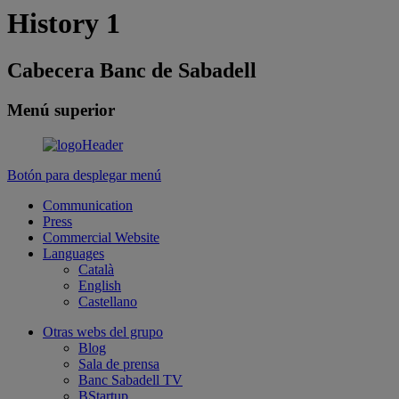
History 1
Cabecera Banc de Sabadell
Menú superior
Botón para desplegar menú
Communication
Press
Commercial Website
Languages
Català
English
Castellano
Otras webs del grupo
Blog
Sala de prensa
Banc Sabadell TV
BStartup