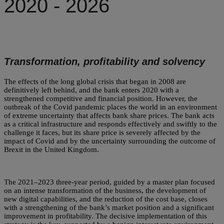
2020 - 2026
Transformation, profitability and solvency
The effects of the long global crisis that began in 2008 are
definitively left behind, and the bank enters 2020 with a
strengthened competitive and financial position. However, the
outbreak of the Covid pandemic places the world in an environment
of extreme uncertainty that affects bank share prices. The bank acts
as a critical infrastructure and responds effectively and swiftly to the
challenge it faces, but its share price is severely affected by the
impact of Covid and by the uncertainty surrounding the outcome of
Brexit in the United Kingdom.
The 2021–2023 three-year period, guided by a master plan focused
on an intense transformation of the business, the development of
new digital capabilities, and the reduction of the cost base, closes
with a strengthening of the bank’s market position and a significant
improvement in profitability. The decisive implementation of this