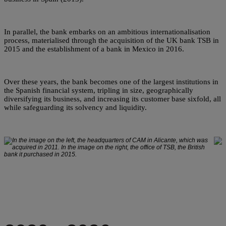
In parallel, the bank embarks on an ambitious internationalisation
process, materialised through the acquisition of the UK bank TSB in
2015 and the establishment of a bank in Mexico in 2016.
Over these years, the bank becomes one of the largest institutions in
the Spanish financial system, tripling in size, geographically
diversifying its business, and increasing its customer base sixfold, all
while safeguarding its solvency and liquidity.
In the image on the left, the headquarters of CAM in Alicante, which was
acquired in 2011. In the image on the right, the office of TSB, the British
bank it purchased in 2015.