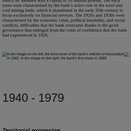
Banco de Sabadell with a capital of 10 million pesetas. The early
years were characterised by the bank’s active role in the wool and
coal mining trade, which it abandoned in the early 20th century to
focus exclusively on financial services. The 1920s and 1930s were
characterised by the economic crisis, political instability, and social
conflicts, difficulties that the bank overcame thanks to the good
governance that emerged from the crisis of confidence that the bank
had experienced in 1926.
In the image on the left, the front cover of the bank’s Articles of Association
in 1881. In the image on the right, the bank’s first share in 1889.
1940 - 1979
Territorial expansion