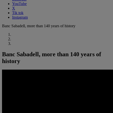
YouTube
X
Tik tok
Instagram
Banc Sabadell, more than 140 years of history
Banc Sabadell, more than 140 years of
history