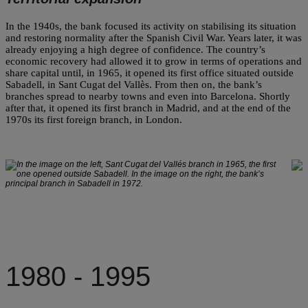
In the 1940s, the bank focused its activity on stabilising its situation
and restoring normality after the Spanish Civil War. Years later, it was
already enjoying a high degree of confidence. The country’s
economic recovery had allowed it to grow in terms of operations and
share capital until, in 1965, it opened its first office situated outside
Sabadell, in Sant Cugat del Vallès. From then on, the bank’s
branches spread to nearby towns and even into Barcelona. Shortly
after that, it opened its first branch in Madrid, and at the end of the
1970s its first foreign branch, in London.
In the image on the left, Sant Cugat del Vallés branch in 1965, the first
one opened outside Sabadell. In the image on the right, the bank’s
principal branch in Sabadell in 1972.
1980 - 1995