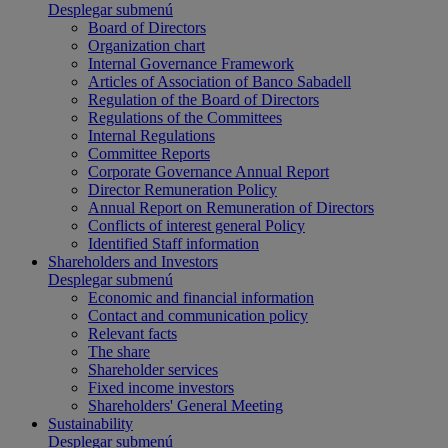
Desplegar submenú
Board of Directors
Organization chart
Internal Governance Framework
Articles of Association of Banco Sabadell
Regulation of the Board of Directors
Regulations of the Committees
Internal Regulations
Committee Reports
Corporate Governance Annual Report
Director Remuneration Policy
Annual Report on Remuneration of Directors
Conflicts of interest general Policy
Identified Staff information
Shareholders and Investors
Desplegar submenú
Economic and financial information
Contact and communication policy
Relevant facts
The share
Shareholder services
Fixed income investors
Shareholders' General Meeting
Sustainability
Desplegar submenú