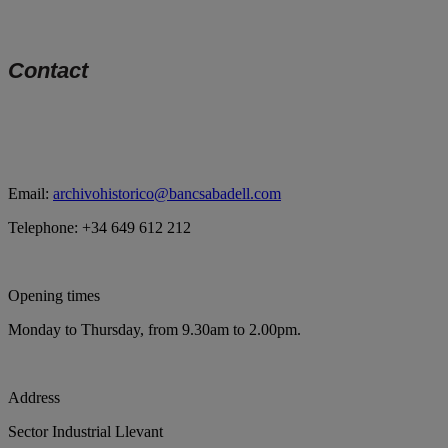
Contact
Email:
archivohistorico@bancsabadell.com
Telephone: +34 649 612 212
Opening times
Monday to Thursday, from 9.30am to 2.00pm.
Address
Sector Industrial Llevant