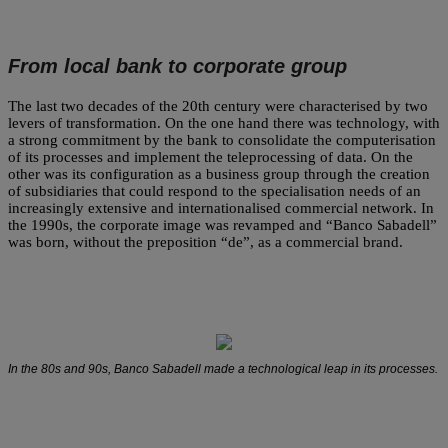
From local bank to corporate group
The last two decades of the 20th century were characterised by two
levers of transformation. On the one hand there was technology, with
a strong commitment by the bank to consolidate the computerisation
of its processes and implement the teleprocessing of data. On the
other was its configuration as a business group through the creation
of subsidiaries that could respond to the specialisation needs of an
increasingly extensive and internationalised commercial network. In
the 1990s, the corporate image was revamped and “Banco Sabadell”
was born, without the preposition “de”, as a commercial brand.
In the 80s and 90s, Banco Sabadell made a technological leap in its processes.