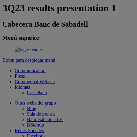
3Q23 results presentation 1
Cabecera Banc de Sabadell
Menú superior
Botón para desplegar menú
Communication
Press
Commercial Website
Idiomas
Castellano
Otras webs del grupo
Blog
Sala de prensa
Banc Sabadell TV
BStartup
Redes Sociales
Facebook