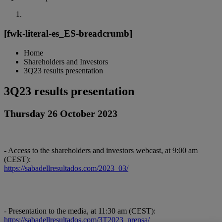
[fwk-literal-es_ES-breadcrumb]
Home
Shareholders and Investors
3Q23 results presentation
3Q23 results presentation
Thursday 26 October 2023
- Access to the shareholders and investors webcast, at 9:00 am
(CEST):
https://sabadellresultados.com/2023_03/
- Presentation to the media, at 11:30 am (CEST):
https://sabadellresultados.com/3T2023_prensa/