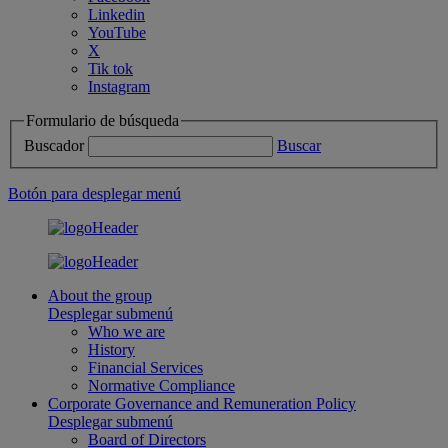
Linkedin
YouTube
X
Tik tok
Instagram
Formulario de búsqueda
Buscador
Buscar
Botón para desplegar menú
About the group
Desplegar submenú
Who we are
History
Financial Services
Normative Compliance
Corporate Governance and Remuneration Policy
Desplegar submenú
Board of Directors