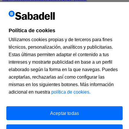
We use
own and third party
cookies
to improve our services
and
customize
and analyze their
navigation as well as
to deliver
advertising
.
If you continue
browsing
, you accept
installation and
use.
You
can change the settings
or get more information
on our
cookies
policy
.
Política de cookies
X
Utilizamos cookies propias y de terceros para fines
técnicos, personalización, analíticos y publicitarias.
Estas últimas permiten adaptar el contenido a tus
intereses y mostrarte publicidad en base a un perfil
elaborado según la forma en la que navegas. Puedes
aceptarlas, rechazarlas así como configurar las
mismas en los siguientes botones. Más información
adicional en nuestra
política de cookies.
Banco de Sabadell, S.A., Plaça de Sant Roc 20, 08201 Sabadell,
registered with the Mercantile Register in Barcelona, tome/I.R.U.S.
1000152932861, sheet 873, page B-1561, Fiscal Identification
Aceptar todas
Number (NIF) A08000143. A financial institution under the
supervision of the Bank of Spain and registered in the Registro
administrativo especial with number 0081. Email address:
infobs@bancsabadell.com
. Banco de Sabadell, S.A., 2020. All