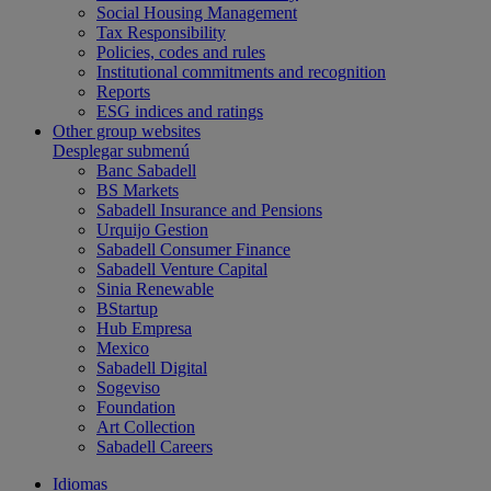
Social Housing Management
Tax Responsibility
Policies, codes and rules
Institutional commitments and recognition
Reports
ESG indices and ratings
Other group websites
Desplegar submenú
Banc Sabadell
BS Markets
Sabadell Insurance and Pensions
Urquijo Gestion
Sabadell Consumer Finance
Sabadell Venture Capital
Sinia Renewable
BStartup
Hub Empresa
Mexico
Sabadell Digital
Sogeviso
Foundation
Art Collection
Sabadell Careers
Idiomas