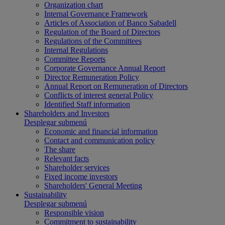
Organization chart
Internal Governance Framework
Articles of Association of Banco Sabadell
Regulation of the Board of Directors
Regulations of the Committees
Internal Regulations
Committee Reports
Corporate Governance Annual Report
Director Remuneration Policy
Annual Report on Remuneration of Directors
Conflicts of interest general Policy
Identified Staff information
Shareholders and Investors
Desplegar submenú
Economic and financial information
Contact and communication policy
The share
Relevant facts
Shareholder services
Fixed income investors
Shareholders' General Meeting
Sustainability
Desplegar submenú
Responsible vision
Commitment to sustainability