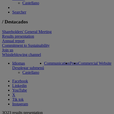
Castellano
Searcher
/ Destacados
Shareholders' General Meeting
Results presentation
Annual report
Commitment to Sustainability
Join us
Whistleblowing channel
Idiomas
Communication
Press
Commercial Website
Desplegar submenú
Castellano
Facebook
Linkedin
YouTube
X
Tik tok
Instagram
3Q23 results presentation